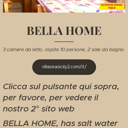
BELLA HOME
3 camere da letto, ospita 10 persone, 2 sale da bagno
villaseasicily2.com/it/
Clicca sul pulsante qui sopra,
per favore, per vedere il
nostro 2° sito web
BELLA HOME, has salt water