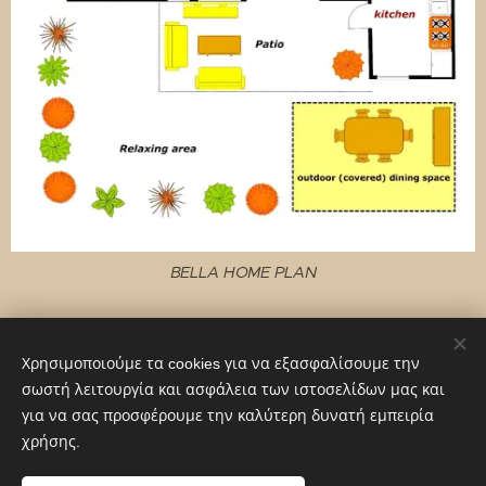
BELLA HOME PLAN
Χρησιμοποιούμε τα cookies για να εξασφαλίσουμε την
σωστή λειτουργία και ασφάλεια των ιστοσελίδων μας και
© 2022 Viaggiatore Franco, Viale Marconi 10, 00156 Roma
για να σας προσφέρουμε την καλύτερη δυνατή εμπειρία
Cookies
χρήσης.
Γλώσσες