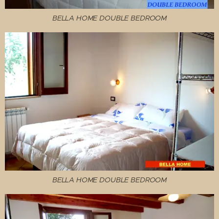
BELLA HOME DOUBLE BEDROOM
BELLA HOME DOUBLE BEDROOM