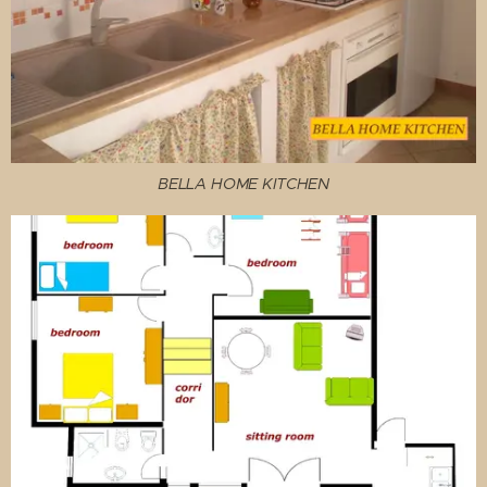
BELLA HOME KITCHEN