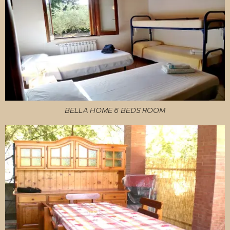
BELLA HOME 6 BEDS ROOM