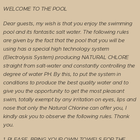
WELCOME TO THE POOL
Dear guests, my wish is that you enjoy the swimming
pool and its fantastic salt water. The following rules
are given by the fact that the pool that you will be
using has a special high technology system
(Electrolysis System) producing NATURAL CHLORE
straight from salt-water and constantly controlling the
degree of water PH. By this, to put the system in
conditions to produce the best quality water and to
give you the opportunity to get the most pleasant
swim, totally exempt by any irritation on eyes, lips and
nose that only the Natural Chlorine can offer you, I
kindly ask you to observe the following rules. Thank
you.
1. PLEASE, BRING YOUR OWN TOWELS FOR THE