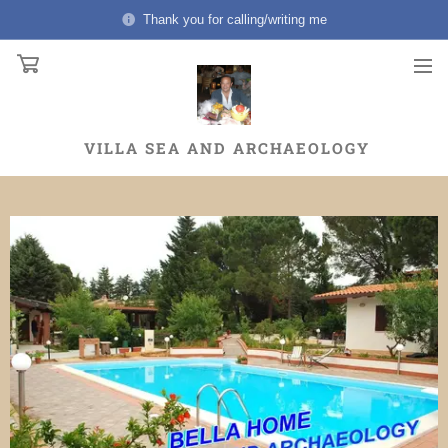
Thank you for calling/writing me
VILLA
SEA AND ARCHAEOLOGY