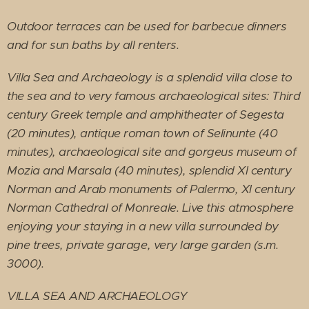
Outdoor terraces can be used for barbecue dinners
and for sun baths by all renters.
Villa Sea and Archaeology is a splendid villa close to
the sea and to very famous archaeological sites: Third
century Greek temple and amphitheater of Segesta
(20 minutes), antique roman town of Selinunte (40
minutes), archaeological site and gorgeus museum of
Mozia and Marsala (40 minutes), splendid XI century
Norman and Arab monuments of Palermo, XI century
Norman Cathedral of Monreale. Live this atmosphere
enjoying your staying in a new villa surrounded by
pine trees, private garage, very large garden (s.m.
3000).
VILLA SEA AND ARCHAEOLOGY