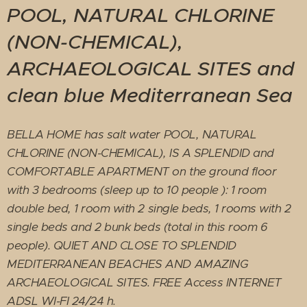
POOL, NATURAL CHLORINE
(NON-CHEMICAL),
ARCHAEOLOGICAL SITES and
clean blue Mediterranean Sea
BELLA HOME has salt water POOL, NATURAL
CHLORINE (NON-CHEMICAL), IS A SPLENDID and
COMFORTABLE APARTMENT on the ground floor
with 3 bedrooms (sleep up to 10 people ): 1 room
double bed, 1 room with 2 single beds, 1 rooms with 2
single beds and 2 bunk beds (total in this room 6
people). QUIET AND CLOSE TO SPLENDID
MEDITERRANEAN BEACHES AND AMAZING
ARCHAEOLOGICAL SITES. FREE Access INTERNET
ADSL WI-FI 24/24 h.