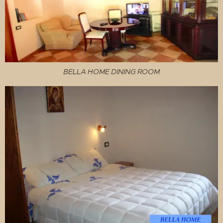
BELLA HOME DINING ROOM