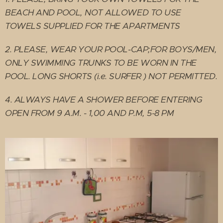
BEACH AND POOL, NOT ALLOWED TO USE
TOWELS SUPPLIED FOR THE APARTMENTS
2. PLEASE, WEAR YOUR POOL-CAP;FOR BOYS/MEN,
ONLY SWIMMING TRUNKS TO BE WORN IN THE
POOL. LONG SHORTS (i.e. SURFER )
NOT PERMITTED.
4. ALWAYS HAVE A SHOWER BEFORE ENTERING
OPEN FROM 9 A.M. - 1,00 AND P.M, 5-8 PM