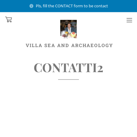
Pls, fill the CONTACT form to be contact
VILLA
SEA AND ARCHAEOLOGY
CONTATTI2