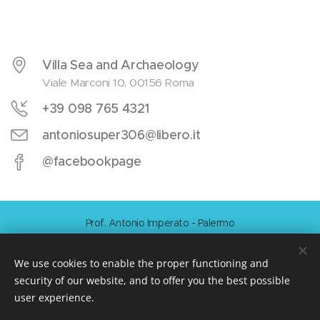
Villa Sea and Archaeology
Viale Marconi 10, 00156 Roma
+39 098 765 4321
antoniosuper306@libero.it
@facebookpage
Prof. Antonio Imperato - Palermo
Cookies
We use cookies to enable the proper functioning and
Languages
security of our website, and to offer you the best possible
Italiano
Français
Norsk
English
Español
Dansk
user experience.
Nederlands
Svenska
Magyar
Polski
Română
Slovenski