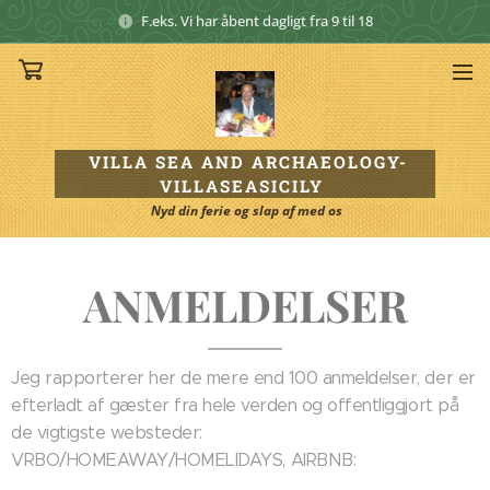
F.eks. Vi har åbent dagligt fra 9 til 18
VILLA SEA AND ARCHAEOLOGY
-
VILLASEASICILY
Nyd din ferie og slap af med os
ANMELDELSER
Jeg rapporterer her de mere end 100 anmeldelser, der er
efterladt af gæster fra hele verden og offentliggjort på
de vigtigste websteder:
VRBO/HOMEAWAY/HOMELIDAYS, AIRBNB: