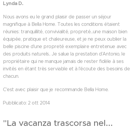
Lynda D.
Nous avons eu le grand plaisir de passer un séjour
magnifique à Bella Home. Toutes les conditions étaient
réunies: tranquillité, convivialité, propreté...une maison bien
équipée, pratique et chaleureuse, et je ne peux oublier la
belle piscine d'une propreté exemplaire entretenue avec
des produits naturels.. Je salue la prestation d'Antonio, le
propriétaire qui ne manque jamais de rester fidèle à ses
invités en étant très serviable et à l'écoute des besoins de
chacun.
C'est avec plaisir que je recommande Bella Home.
Pubblicato: 2 ott 2014
"La vacanza trascorsa nel...