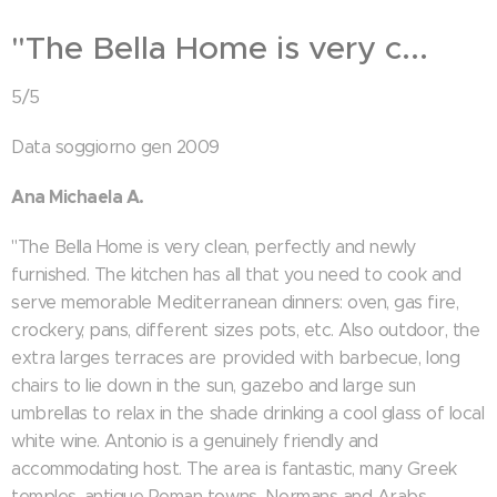
"The Bella Home is very c...
5/5
Data soggiorno gen 2009
Ana Michaela A.
"The Bella Home is very clean, perfectly and newly
furnished. The kitchen has all that you need to cook and
serve memorable Mediterranean dinners: oven, gas fire,
crockery, pans, different sizes pots, etc. Also outdoor, the
extra larges terraces are provided with barbecue, long
chairs to lie down in the sun, gazebo and large sun
umbrellas to relax in the shade drinking a cool glass of local
white wine. Antonio is a genuinely friendly and
accommodating host. The area is fantastic, many Greek
temples, antique Roman towns, Normans and Arabs