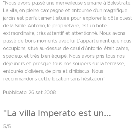
"Nous avons passé une merveilleuse semaine à Balestrate.
La villa, en pleine campagne et entourée d'un magnifique
jardin, est parfaitement située pour explorer la côte ouest
de la Sicile. Antonio, le propriétaire, est un hôte
extraordinaire, très attentif et attentionné. Nous avons
passé de bons moments avec lui. L'appartement que nous
occupions, situé au-dessus de celui d'Antonio, était calme,
spacieux et très bien équipé. Nous avons pris tous nos
déjeuners et presque tous nos soupers sur la terrasse,
entourés d'oliviers, de pins et d'hibiscus. Nous
recommandons cette location sans hésitation."
Pubblicato: 26 set 2008
"La villa Imperato est un...
5/5