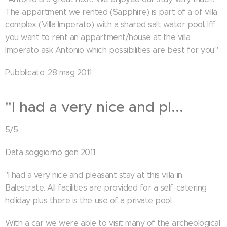
The appartment we rented (Sapphire) is part of a of villa
complex (Villa Imperato) with a shared salt water pool. Iff
you want to rent an appartment/house at the villa
Imperato ask Antonio which possibilities are best for you."
Pubblicato: 28 mag 2011
"I had a very nice and pl...
5/5
Data soggiorno gen 2011
"I had a very nice and pleasant stay at this villa in
Balestrate. All facilities are provided for a self-catering
holiday plus there is the use of a private pool.
With a car we were able to visit many of the archeological