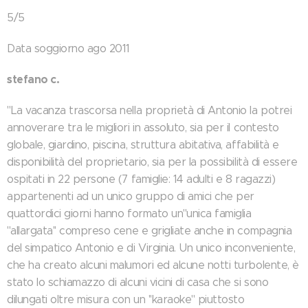
5/5
Data soggiorno ago 2011
stefano c.
"La vacanza trascorsa nella proprietà di Antonio la potrei
annoverare tra le migliori in assoluto, sia per il contesto
globale, giardino, piscina, struttura abitativa, affabilità e
disponibilità del proprietario, sia per la possibilità di essere
ospitati in 22 persone (7 famiglie: 14 adulti e 8 ragazzi)
appartenenti ad un unico gruppo di amici che per
quattordici giorni hanno formato un''unica famiglia
''allargata'' compreso cene e grigliate anche in compagnia
del simpatico Antonio e di Virginia. Un unico inconveniente,
che ha creato alcuni malumori ed alcune notti turbolente, è
stato lo schiamazzo di alcuni vicini di casa che si sono
dilungati oltre misura con un ''karaoke'' piuttosto