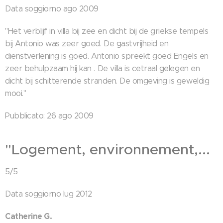
Data soggiorno ago 2009
"Het verblijf in villa bij zee en dicht bij de griekse tempels
bij Antonio was zeer goed. De gastvrijheid en
dienstverlening is goed. Antonio spreekt goed Engels en
zeer behulpzaam hij kan . De villa is cetraal gelegen en
dicht bij schitterende stranden. De omgeving is geweldig
mooi."
Pubblicato: 26 ago 2009
"Logement, environnement,...
5/5
Data soggiorno lug 2012
Catherine G.