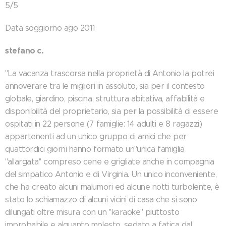
5/5
Data soggiorno ago 2011
stefano c.
"La vacanza trascorsa nella proprietà di Antonio la potrei
annoverare tra le migliori in assoluto, sia per il contesto
globale, giardino, piscina, struttura abitativa, affabilità e
disponibilità del proprietario, sia per la possibilità di essere
ospitati in 22 persone (7 famiglie: 14 adulti e 8 ragazzi)
appartenenti ad un unico gruppo di amici che per
quattordici giorni hanno formato un''unica famiglia
''allargata'' compreso cene e grigliate anche in compagnia
del simpatico Antonio e di Virginia. Un unico inconveniente,
che ha creato alcuni malumori ed alcune notti turbolente, è
stato lo schiamazzo di alcuni vicini di casa che si sono
dilungati oltre misura con un ''karaoke'' piuttosto
improbabile e alquanto molesto, sedato a fatica dal