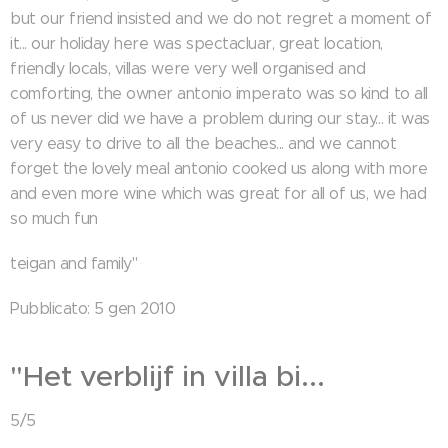
but our friend insisted and we do not regret a moment of
it... our holiday here was spectacluar, great location,
friendly locals, villas were very well organised and
comforting, the owner antonio imperato was so kind to all
of us never did we have a problem during our stay... it was
very easy to drive to all the beaches... and we cannot
forget the lovely meal antonio cooked us along with more
and even more wine which was great for all of us, we had
so much fun
teigan and family"
Pubblicato: 5 gen 2010
"Het verblijf in villa bi...
5/5