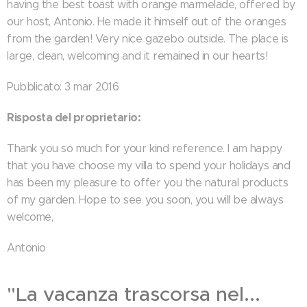
having the best toast with orange marmelade, offered by
our host, Antonio. He made it himself out of the oranges
from the garden! Very nice gazebo outside. The place is
large, clean, welcoming and it remained in our hearts!
Pubblicato: 3 mar 2016
Risposta del proprietario:
Thank you so much for your kind reference. I am happy
that you have choose my villa to spend your holidays and
has been my pleasure to offer you the natural products
of my garden. Hope to see you soon, you will be always
welcome,
Antonio
"La vacanza trascorsa nel...