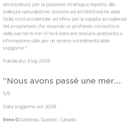
attrezzature, per la posizione strategica rispetto alle
bellezze naturalistiche, storiche ed architettoniche della
Sicilia nord occidentale, ed infine per la squisita accoglienza
del proprietario che essendo un profondo conoscitore
della sua terra non Vi farà mancare nessuna assistenza o
informazione utile per un sereno ed indimenticabile
soggiorno !"
Pubblicato: 9 lug 2009
"Nous avons passé une mer...
5/5
Data soggiorno set 2008
Rene D.
Gatineau, Quebec, Canada