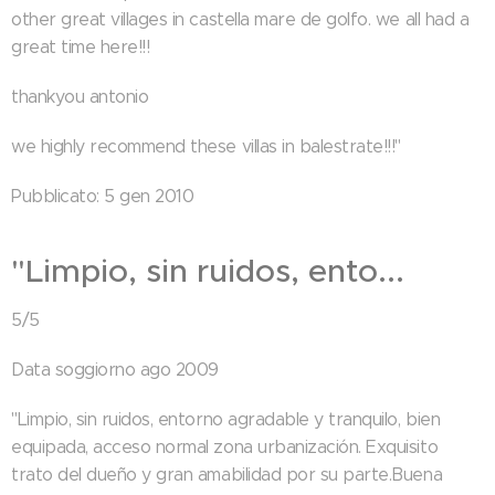
other great villages in castella mare de golfo. we all had a
great time here!!!
thankyou antonio
we highly recommend these villas in balestrate!!!"
Pubblicato: 5 gen 2010
"Limpio, sin ruidos, ento...
5/5
Data soggiorno ago 2009
"Limpio, sin ruidos, entorno agradable y tranquilo, bien
equipada, acceso normal zona urbanización. Exquisito
trato del dueño y gran amabilidad por su parte.Buena