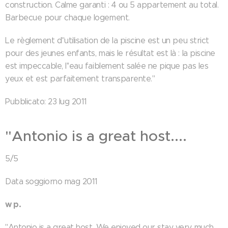
construction. Calme garanti : 4 ou 5 appartement au total.
Barbecue pour chaque logement.
Le règlement d''utilisation de la piscine est un peu strict
pour des jeunes enfants, mais le résultat est là : la piscine
est impeccable, l''eau faiblement salée ne pique pas les
yeux et est parfaitement transparente."
Pubblicato: 23 lug 2011
"Antonio is a great host....
5/5
Data soggiorno mag 2011
w p.
"Antonio is a great host. We enjoyed our stay very much.