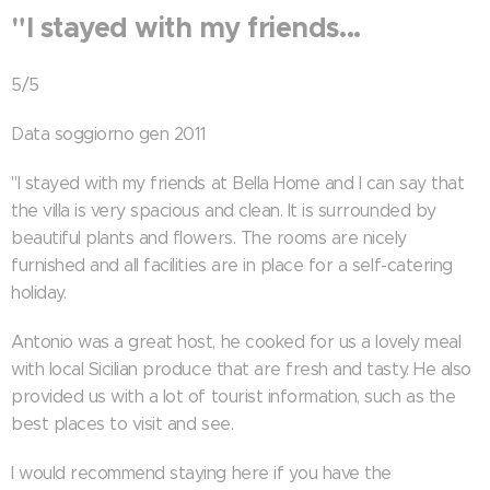
"I stayed with my friends...
5/5
Data soggiorno gen 2011
"I stayed with my friends at Bella Home and I can say that
the villa is very spacious and clean. It is surrounded by
beautiful plants and flowers. The rooms are nicely
furnished and all facilities are in place for a self-catering
holiday.
Antonio was a great host, he cooked for us a lovely meal
with local Sicilian produce that are fresh and tasty. He also
provided us with a lot of tourist information, such as the
best places to visit and see.
I would recommend staying here if you have the