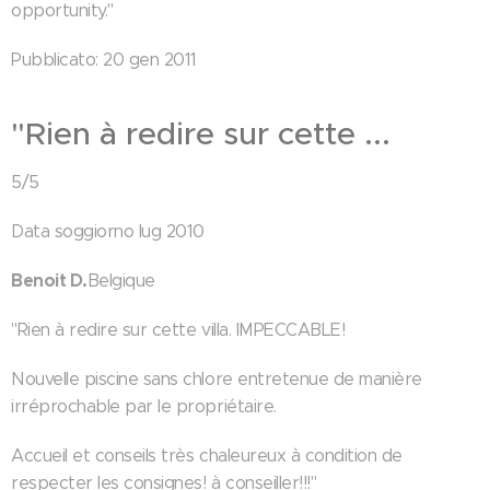
opportunity."
Pubblicato: 20 gen 2011
"Rien à redire sur cette ...
5/5
Data soggiorno lug 2010
Benoit D.
Belgique
"Rien à redire sur cette villa. IMPECCABLE!
Nouvelle piscine sans chlore entretenue de manière
irréprochable par le propriétaire.
Accueil et conseils très chaleureux à condition de
respecter les consignes! à conseiller!!!"