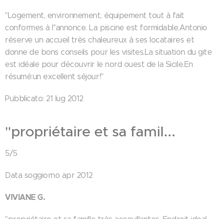
"Logement, environnement, équipement tout à fait
conformes à l''annonce. La piscine est formidable.Antonio
réserve un accueil très chaleureux à ses locataires et
donne de bons conseils pour les visites.La situation du gite
est idéale pour découvrir le nord ouest de la Sicile.En
résumé:un excellent séjour!"
Pubblicato: 21 lug 2012
"propriétaire et sa famil...
5/5
Data soggiorno apr 2012
VIVIANE G.