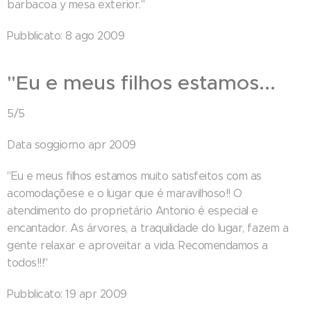
barbacoa y mesa exterior."
Pubblicato: 8 ago 2009
"Eu e meus filhos estamos...
5/5
Data soggiorno apr 2009
"Eu e meus filhos estamos muito satisfeitos com as
acomodaçõese e o lugar que é maravilhoso!! O
atendimento do proprietário Antonio é especial e
encantador. As árvores, a traquilidade do lugar, fazem a
gente relaxar e aproveitar a vida. Recomendamos a
todos!!!"
Pubblicato: 19 apr 2009