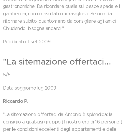
gastronomiche. Da ricordare quella sul pesce spada e i
gamberoni, con un risultato meraviglioso. Se non da
ritornare subito, quantomeno da consigliare agli amici.
Chiudendo: bisogna andarci!"
Pubblicato: 1 set 2009
"La sitemazione offertaci...
5/5
Data soggiorno lug 2009
Riccardo P.
"La sitemazione offertaci da Antonio è splendida: la
consiglio a qualsiasi gruppo (il nostro era di 16 persone|)
per le condizioni eccellenti degli appartamenti e delle