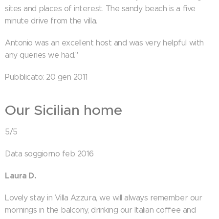
sites and places of interest. The sandy beach is a five
minute drive from the villa.
Antonio was an excellent host and was very helpful with
any queries we had."
Pubblicato: 20 gen 2011
Our Sicilian home
5/5
Data soggiorno feb 2016
Laura D.
Lovely stay in Villa Azzura, we will always remember our
mornings in the balcony, drinking our Italian coffee and