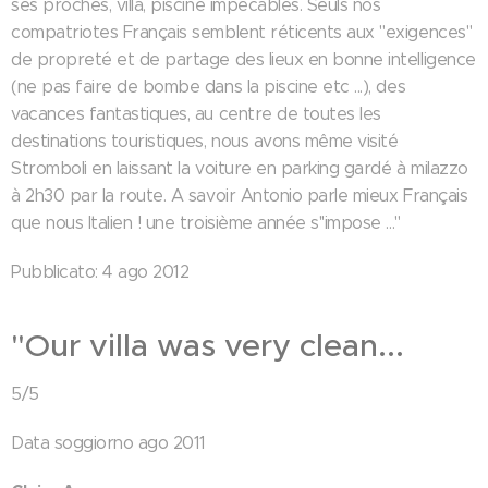
ses proches, villa, piscine impécables. Seuls nos
compatriotes Français semblent réticents aux "exigences"
de propreté et de partage des lieux en bonne intelligence
(ne pas faire de bombe dans la piscine etc ...), des
vacances fantastiques, au centre de toutes les
destinations touristiques, nous avons même visité
Stromboli en laissant la voiture en parking gardé à milazzo
à 2h30 par la route. A savoir Antonio parle mieux Français
que nous Italien ! une troisième année s''impose ..."
Pubblicato: 4 ago 2012
"Our villa was very clean...
5/5
Data soggiorno ago 2011