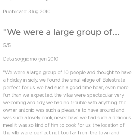
Pubblicato: 3 lug 2010
"We were a large group of...
5/5
Data soggiorno gen 2010
"We were a large group of 10 people and thought to have
a holiday in sicily, we found the small village of Balestrate
perfect for us. we had such a good time hear, even more
fun than we expected. the villas were spectacular very
welcoming and tidy, we had no trouble with anything. the
owner antonio was such a pleasure to have around and
was such a lovely cook, never have we had such a delicious
meal it was so kind of him to cook for us. the location of
the villa were perfect not too far from the town and