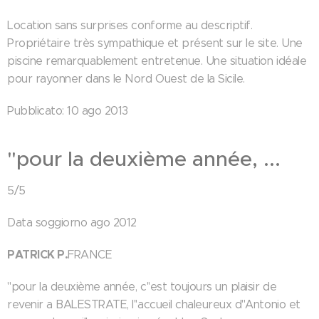
Location sans surprises conforme au descriptif.
Propriétaire très sympathique et présent sur le site. Une
piscine remarquablement entretenue. Une situation idéale
pour rayonner dans le Nord Ouest de la Sicile.
Pubblicato: 10 ago 2013
"pour la deuxième année, ...
5/5
Data soggiorno ago 2012
PATRICK P.
FRANCE
"pour la deuxième année, c''est toujours un plaisir de
revenir a BALESTRATE, l''accueil chaleureux d''Antonio et