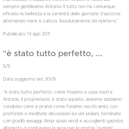
sempre gentilissimo Antonio. Il tutto non ha comunque
inficiato la bellezza e la serenità delle giornate trascorse
alternando mare e cultura. Assolutamente da ripetere."
Pubblicato: 13 ago 2011
"è stato tutto perfetto, ...
5/5
Data soggiorno set 2009
"è stato tutto perfetto, come fossimo a casa nostra.
Antonio, il proprietario, è stato squisito, assieme abbiamo
condiviso cene e pranzi come fossimo vecchi amici, con
profonde e meditate discussioni sui vini siciliani, terminate
con graditi assaggi. Ampi spazi verdi e accoglienti gazebo
all'aperto ci ospitavano la sera per le nostre "riunioni"