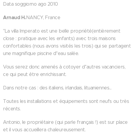
Data soggiorno ago 2010
Arnaud H.
NANCY, France
"La villa Imperato est une belle propriété(entièrement
close : pratique avec les enfants) avec trois maisons
confortables (nous avons visités les trois) qui se partagent
une magnifique piscine d''eau salée.
Vous serez donc amenés à cotoyer d''autres vacanciers,
ce qui peut être enrichissant.
Dans notre cas : des italiens, irlandais, lituaniennes...
Toutes les installations et équipements sont neufs ou très
récents.
Antonio, le propriétaire (qui parle français !) est sur place
et il vous accueillera chaleureusement.