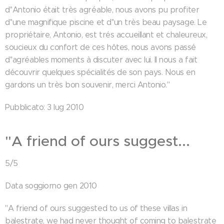
d''Antonio était très agréable, nous avons pu profiter
d''une magnifique piscine et d''un très beau paysage. Le
propriétaire, Antonio, est trés accueillant et chaleureux,
soucieux du confort de ces hôtes, nous avons passé
d''agréables moments à discuter avec lui. Il nous a fait
découvrir quelques spécialités de son pays. Nous en
gardons un très bon souvenir, merci Antonio."
Pubblicato: 3 lug 2010
"A friend of ours suggest...
5/5
Data soggiorno gen 2010
"A friend of ours suggested to us of these villas in
balestrate, we had never thought of coming to balestrate