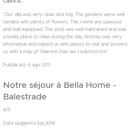
Claire A.
"Our villa was very clean and tidy. The gardens were well
tended with plenty of flowers. The rooms are spacious
and well equipped. The pool was well maintained and was
a lovely place to relax during the day. Antonio was very
informative and helped us with places to visit and provied
us with a map pf Palermo that we could borrow."
Pubblicato: 6 ago 2011
Notre séjour à Bella Home -
Balestrade
4/5
Data soggiorno lug 2014