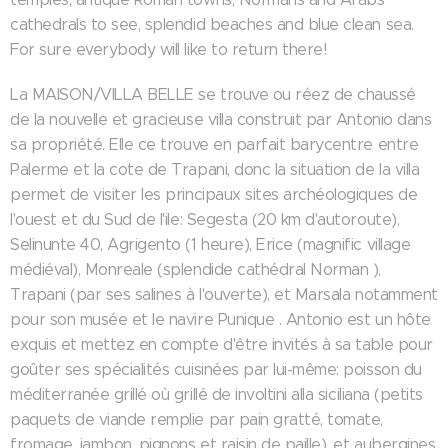
cathedrals to see, splendid beaches and blue clean sea.
For sure everybody will like to return there!
La MAISON/VILLA BELLE se trouve ou réez de chaussé
de la nouvelle et gracieuse villa construit par Antonio dans
sa propriété. Elle ce trouve en parfait barycentre entre
Palerme et la cote de Trapani, donc la situation de la villa
permet de visiter les principaux sites archéologiques de
l'ouest et du Sud de l'ile: Segesta (20 km d'autoroute),
Selinunte 40, Agrigento (1 heure), Erice (magnific village
médiéval), Monreale (splendide cathédral Norman ),
Trapani (par ses salines à l'ouverte), et Marsala notamment
pour son musée et le navire Punique . Antonio est un hôte
exquis et mettez en compte d'être invités à sa table pour
goûter ses spécialités cuisinées par lui-même: poisson du
méditerranée grillé où grillé de involtini alla siciliana (petits
paquets de viande remplie par pain gratté, tomate,
fromage, jambon, pignons et raisin de paille), et aubergines,