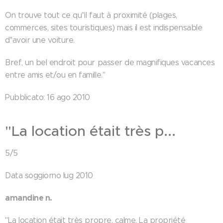
On trouve tout ce qu''il faut à proximité (plages,
commerces, sites touristiques) mais il est indispensable
d''avoir une voiture.
Bref, un bel endroit pour passer de magnifiques vacances
entre amis et/ou en famille."
Pubblicato: 16 ago 2010
"La location était très p...
5/5
Data soggiorno lug 2010
amandine n.
"La location était très propre, calme. La propriété