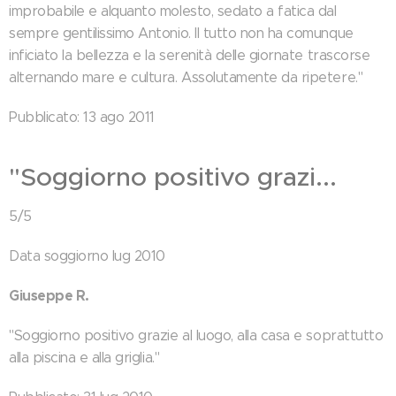
improbabile e alquanto molesto, sedato a fatica dal
sempre gentilissimo Antonio. Il tutto non ha comunque
inficiato la bellezza e la serenità delle giornate trascorse
alternando mare e cultura. Assolutamente da ripetere."
Pubblicato: 13 ago 2011
"Soggiorno positivo grazi...
5/5
Data soggiorno lug 2010
Giuseppe R.
"Soggiorno positivo grazie al luogo, alla casa e soprattutto
alla piscina e alla griglia."