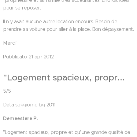
"propriétaire et sa famille très acceuillantes. Endroit ideal
pour se reposer.
Il n''y avait aucune autre location encours. Besoin de
prendre sa voiture pour aller à la place. Bon dépaysement.
Merci"
Pubblicato: 21 apr 2012
"Logement spacieux, propr...
5/5
Data soggiorno lug 2011
Demeestere P.
"Logement spacieux, propre et qu''une grande qualité de