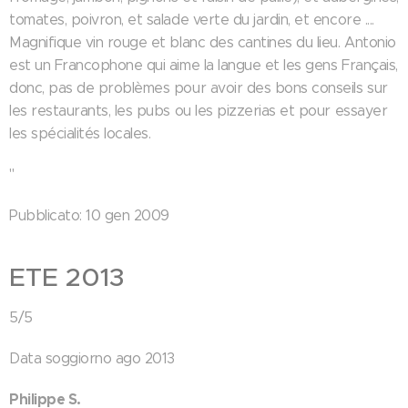
tomates, poivron, et salade verte du jardin, et encore ....
Magnifique vin rouge et blanc des cantines du lieu. Antonio
est un Francophone qui aime la langue et les gens Français,
donc, pas de problèmes pour avoir des bons conseils sur
les restaurants, les pubs ou les pizzerias et pour essayer
les spécialités locales.
"
Pubblicato: 10 gen 2009
ETE 2013
5/5
Data soggiorno ago 2013
Philippe S.