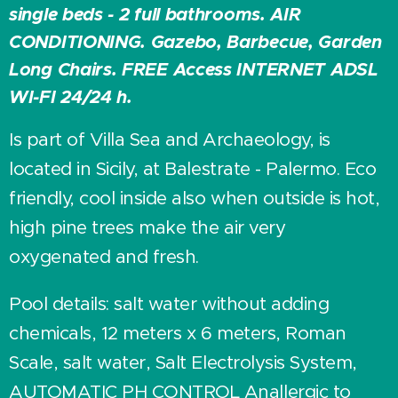
single beds - 2 full bathrooms. AIR
CONDITIONING. Gazebo, Barbecue, Garden
Long Chairs. FREE Access INTERNET ADSL
WI-FI 24/24 h.
Is part of Villa Sea and Archaeology, is
located in Sicily, at Balestrate - Palermo. Eco
friendly, cool inside also when outside is hot,
high pine trees make the air very
oxygenated and fresh.
Pool details: salt water without adding
chemicals, 12 meters x 6 meters, Roman
Scale, salt water, Salt Electrolysis System,
AUTOMATIC PH CONTROL Anallergic to