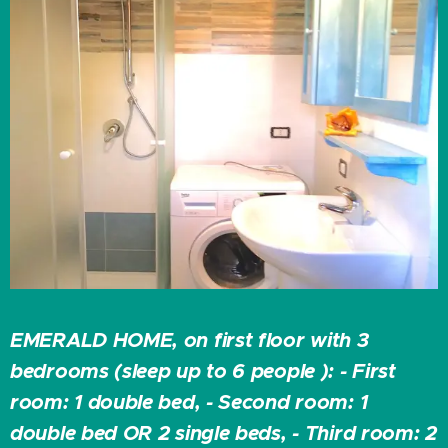
EMERALD HOME, on first floor with 3
bedrooms (sleep up to 6 people ): - First
room: 1 double bed, - Second room: 1
double bed OR 2 single beds, - Third room: 2