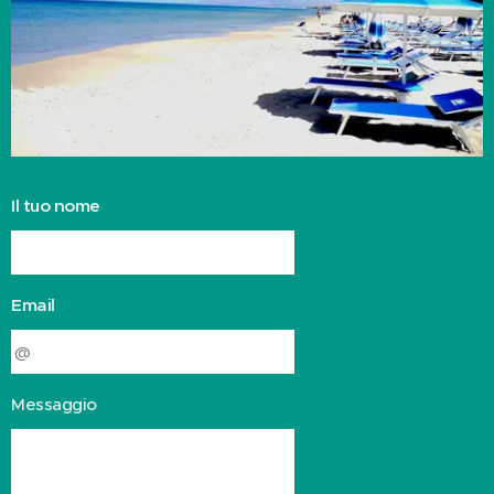
Il tuo nome
Email
Messaggio