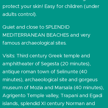
protect your skin! Easy for children (under
adults control).
Quiet and close to SPLENDID
MEDITERRANEAN BEACHES and very
famous archaeological sites.
Visits: Third century Greek temple and
amphitheater of Segesta (20 minutes),
antique roman town of Selinunte (40
minutes), archaeological site and gorgeus
museum of Mozia and Marsala (40 minutes),
Agrigento Temple valley, Trapani and Egadi
islands, splendid XI century Norman and