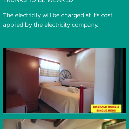
The electricity will be charged at it's cost
applied by the electricity company.