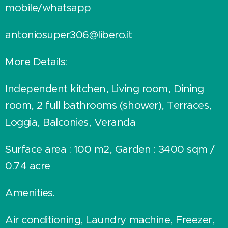
mobile/whatsapp
antoniosuper306@libero.it
More Details:
Independent kitchen, Living room, Dining
room, 2 full bathrooms (shower), Terraces,
Loggia, Balconies, Veranda
Surface area : 100 m2, Garden : 3400 sqm /
0.74 acre
Amenities.
Air conditioning, Laundry machine, Freezer,