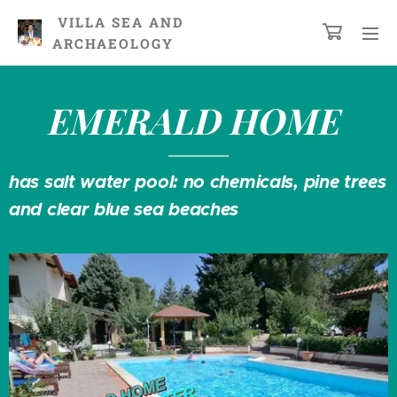
VILLA
SEA AND
ARCHAEOLOGY
EMERALD
HOME
has salt water pool: no chemicals, pine trees
and clear blue sea beaches