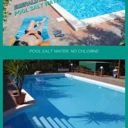
POOL SALT WATER, NO CHLORINE