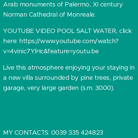
Arab monuments of Palermo, XI century
Norman Cathedral of Monreale.
YOUTUBE VIDEO POOL SALT WATER, click
here: https://www.youtube.com/watch?
v=4vinic7YlHc&feature=youtu.be
Live this atmosphere enjoying your staying in
a new villa surrounded by pine trees, private
garage, very large garden (s.m. 3000).
MY CONTACTS: 0039 335 424823