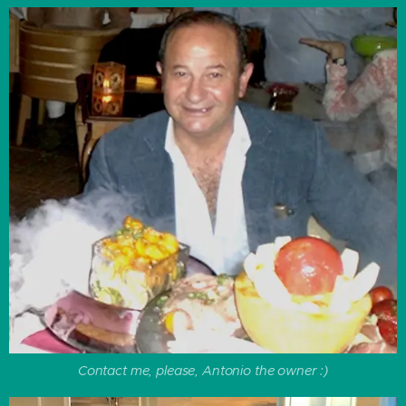
Contact me, please, Antonio the owner :)