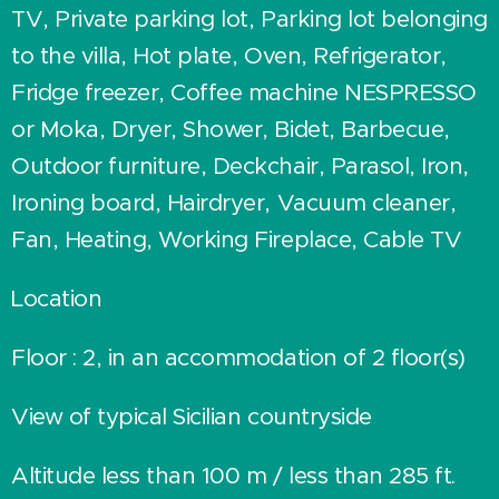
TV, Private parking lot, Parking lot belonging
to the villa, Hot plate, Oven, Refrigerator,
Fridge freezer, Coffee machine NESPRESSO
or Moka, Dryer, Shower, Bidet, Barbecue,
Outdoor furniture, Deckchair, Parasol, Iron,
Ironing board, Hairdryer, Vacuum cleaner,
Fan, Heating, Working Fireplace, Cable TV
Location
Floor : 2, in an accommodation of 2 floor(s)
View of typical Sicilian countryside
Altitude less than 100 m / less than 285 ft.