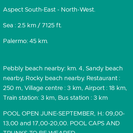
Aspect South-East - North-West.
Sea : 2.5 km / 7125 ft.
Palermo: 45 km.
Pebbly beach nearby: km. 4, Sandy beach
nearby, Rocky beach nearby. Restaurant :
250 m, Village centre : 3 km, Airport : 18 km,
Train station: 3 km, Bus station : 3 km
POOL OPEN JUNE-SEPTEMBER, H.: 09,00-
13,00 and 17,00-20,00. POOL CAPS AND
TRUNKS TO BE WEARED